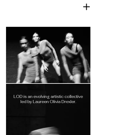
LOD is an evolving artistic collective
led by Laureen Olivia Drexler.